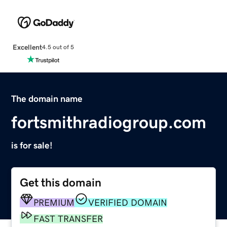
Excellent
4.5 out of 5
The domain name
fortsmithradiogroup.com
is for sale!
Get this domain
PREMIUM
VERIFIED DOMAIN
FAST TRANSFER