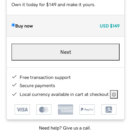
Own it today for $149 and make it yours.
Buy now
USD
$149
Next
Free transaction support
Secure payments
Local currency available in cart at checkout
Need help? Give us a call.