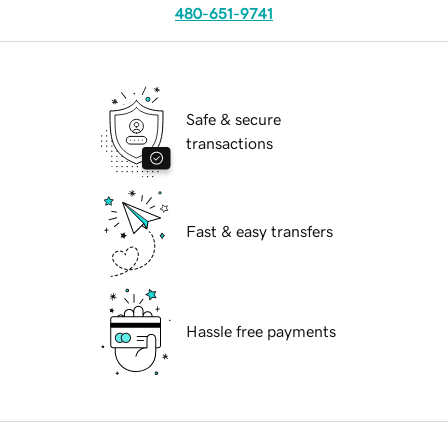
480-651-9741
Safe & secure
transactions
Fast & easy transfers
Hassle free payments